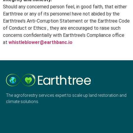
Should any concerned person feel, in good faith, that either
Earthtree or any of its personnel have not abided by the
Earthtree’s Anti-Corruption Statement or the Earthtree Code
of Conduct or Ethics , they are encouraged to raise such
concerns confidentially with Earthtree’s Compliance office
at
whistleblower@earthbanc.io
The agroforestry services expert to scale up land restoration and
climate solutions.