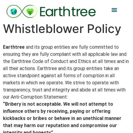
Whistleblower Policy
Earthtree
and its group entities are fully committed to
ensuring they are fully compliant with all applicable law and
the Earthtree Code of Conduct and Ethics at all times and in
all their actions. Earthtree and its group entities take an
active standpoint against all forms of corruption in all
markets in which we operate. We strive to operate with
transparency, trust and integrity and abide at all times with
our Anti-Corruption Statement:
“Bribery is not acceptable. We will not attempt to
influence others by receiving, paying or offering
kickbacks or bribes or behave in an unethical manner
that may harm our reputation and compromise our
integrity and honesty.”